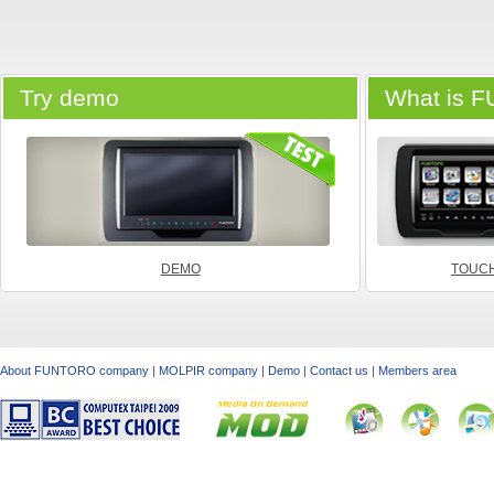
Try demo
What is 
DEMO
TOUCH
About FUNTORO company
|
MOLPIR company
|
Demo
|
Contact us
|
Members area