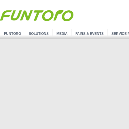
FUNTORO
SOLUTIONS
MEDIA
FAIRS & EVENTS
SERVICE 