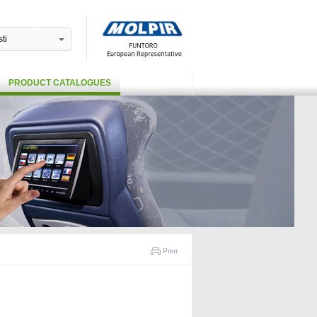
ti
PRODUCT CATALOGUES
Print