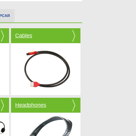
IPCAR
Cables
Headphones