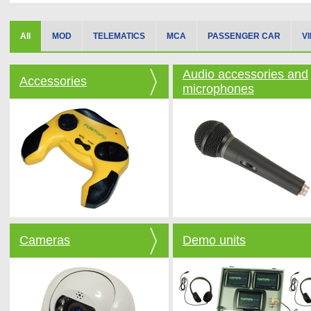
All
MOD
TELEMATICS
MCA
PASSENGER CAR
V
Audio accessories and
Accessories
microphones
Cameras
Demo units