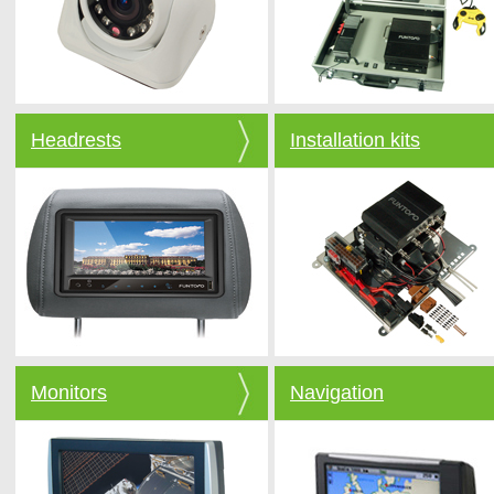
Headrests
Installation kits
Monitors
Navigation