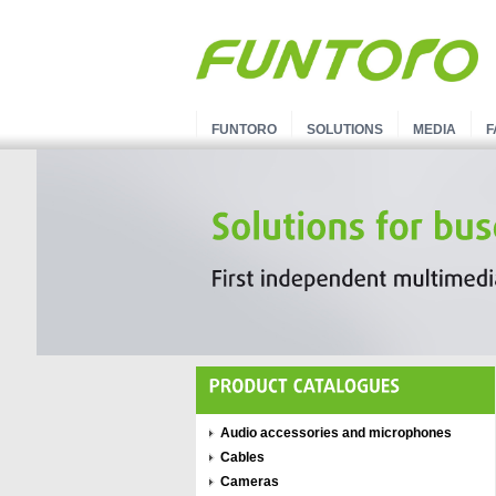
FUNTORO
SOLUTIONS
MEDIA
F
Audio accessories and microphones
Cables
Cameras