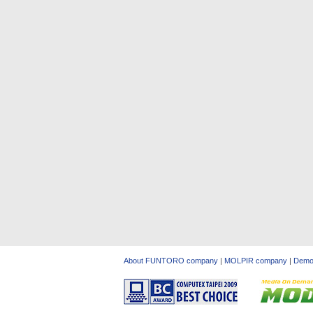
About FUNTORO company
|
MOLPIR company
|
Dem