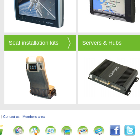
Seat installation kits
Servers & Hubs
o
|
Contact us
|
Members area