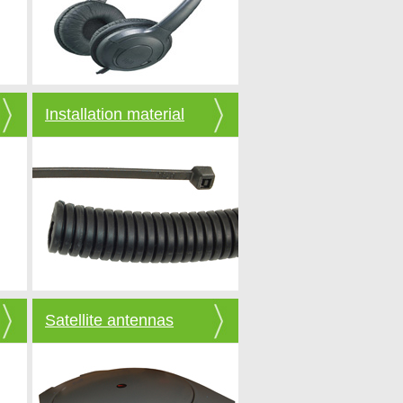
Installation material
Satellite antennas