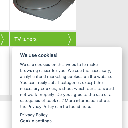
TV tuners
We use cookies!
We use cookies on this website to make
browsing easier for you. We use the necessary,
analytical and marketing cookies on the website.
You can freely set all categories except the
necessary cookies, without which our site would
not work properly. Do you agree to the use of all
categories of cookies? More information about
the Privacy Policy can be found here.
Privacy Policy
Cookie settings