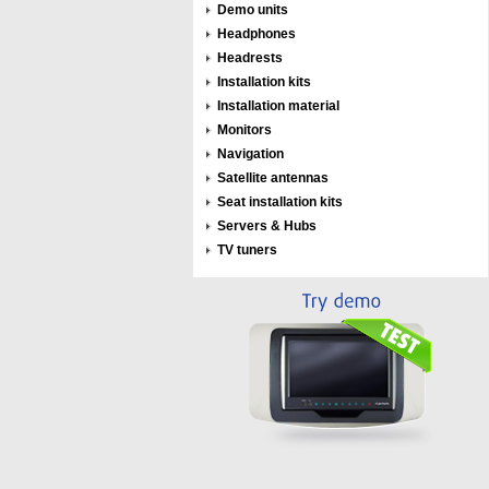
Demo units
Headphones
Headrests
Installation kits
Installation material
Monitors
Navigation
Satellite antennas
Seat installation kits
Servers & Hubs
TV tuners