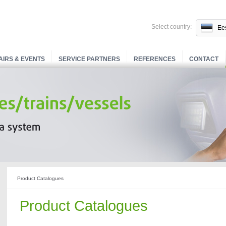
Select country:
Ees
AIRS & EVENTS
SERVICE PARTNERS
REFERENCES
CONTACT
Product Catalogues
Product Catalogues